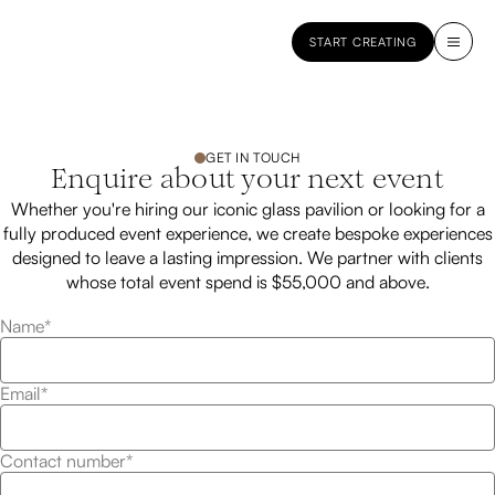
START CREATING
GET IN TOUCH
Enquire about your next event
Whether you're hiring our iconic glass pavilion or looking for a
fully produced event experience, we create bespoke experiences
designed to leave a lasting impression. We partner with clients
whose total event spend is $55,000 and above.
Name*
Email*
Contact number*