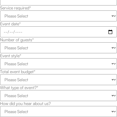
Service required*
Event date*
Number of guests*
Event style*
Total event budget*
What type of event?*
How did you hear about us?