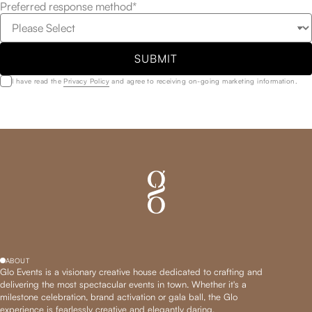
Preferred response method*
SUBMIT
I have read the
Privacy Policy
and agree to receiving on-going marketing information.
ABOUT
Glo Events is a visionary creative house dedicated to crafting and
delivering the most spectacular events in town. Whether it's a
milestone celebration, brand activation or gala ball, the Glo
experience is fearlessly creative and elegantly daring.