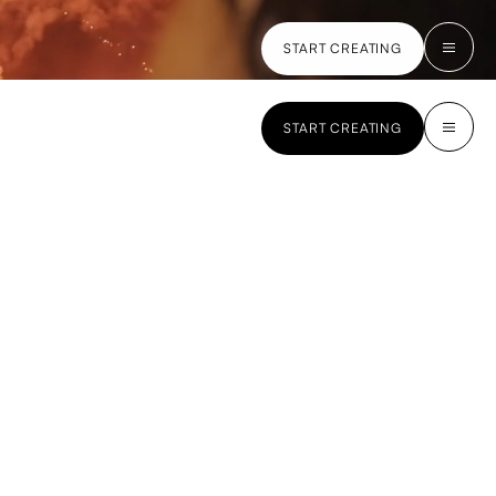
START CREATING
START CREATING