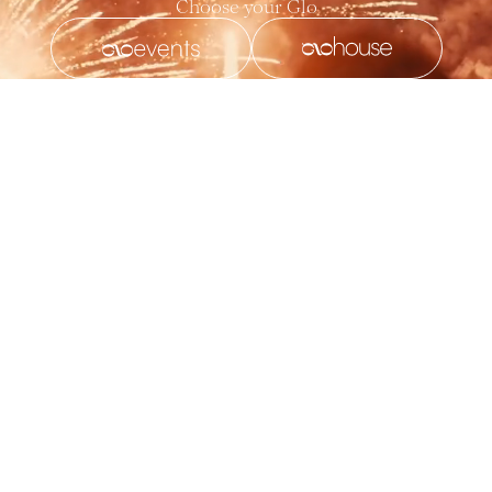
Choose your Glo