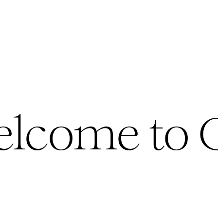
lcome to 